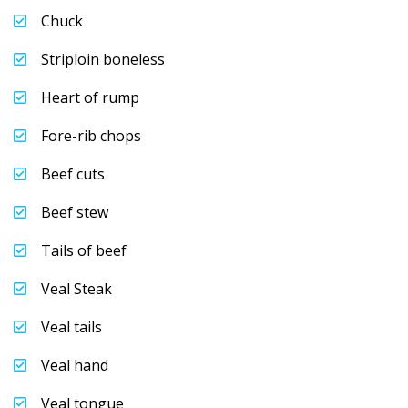
Chuck
Striploin boneless
Heart of rump
Fore-rib chops
Beef cuts
Beef stew
Tails of beef
Veal Steak
Veal tails
Veal hand
Veal tongue