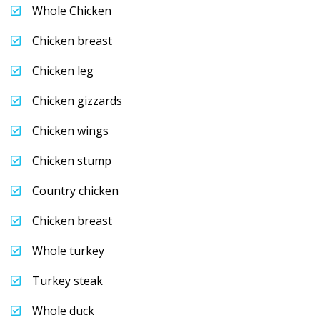
Whole Chicken
Chicken breast
Chicken leg
Chicken gizzards
Chicken wings
Chicken stump
Country chicken
Chicken breast
Whole turkey
Turkey steak
Whole duck