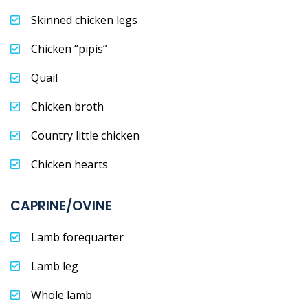
Skinned chicken legs
Chicken “pipis”
Quail
Chicken broth
Country little chicken
Chicken hearts
CAPRINE/OVINE
Lamb forequarter
Lamb leg
Whole lamb