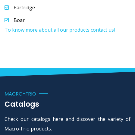
Partridge
Boar
To know more about all our products contact us!
MACRO-FRIO
Catalogs
Check our catalogs here and discover the variety of
Macro-Frio products.