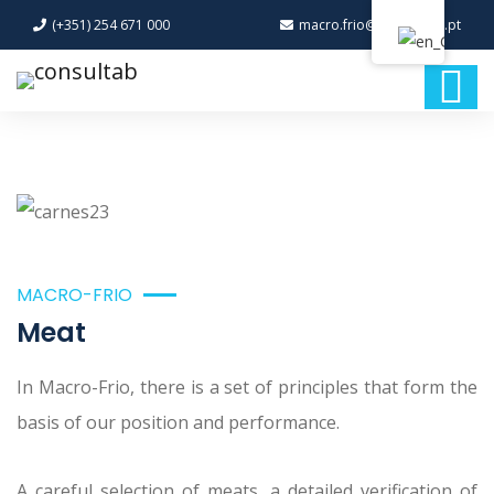
(+351) 254 671 000
macro.frio@macro-frio.pt
MACRO-FRIO
Meat
In Macro-Frio, there is a set of principles that form the
basis of our position and performance.
A careful selection of meats, a detailed verification of