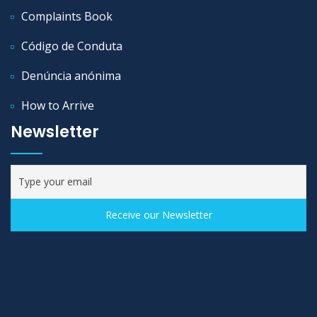
Complaints Book
Código de Conduta
Denúncia anónima
How to Arrive
Newsletter