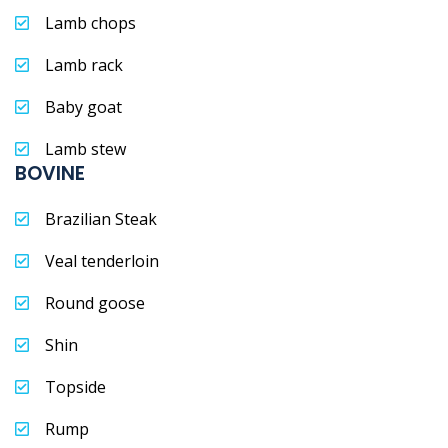
Lamb chops
Lamb rack
Baby goat
Lamb stew
BOVINE
Brazilian Steak
Veal tenderloin
Round goose
Shin
Topside
Rump