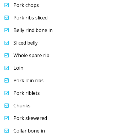
Pork chops
Pork ribs sliced
Belly rind bone in
Sliced belly
Whole spare rib
Loin
Pork loin ribs
Pork riblets
Chunks
Pork skewered
Collar bone in