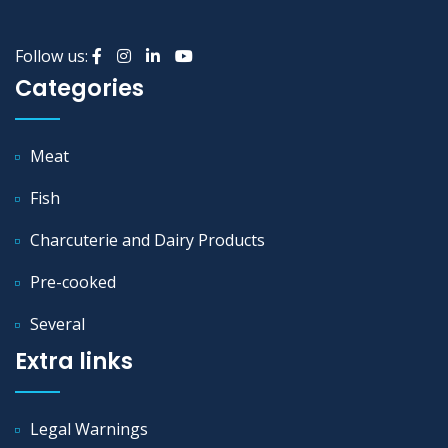
Follow us:
Categories
Meat
Fish
Charcuterie and Dairy Products
Pre-cooked
Several
Extra links
Legal Warnings