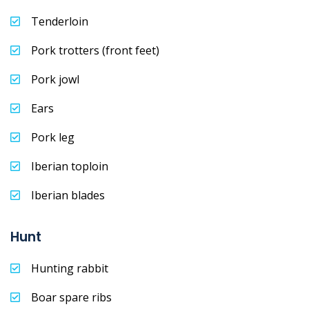
Tenderloin
Pork trotters (front feet)
Pork jowl
Ears
Pork leg
Iberian toploin
Iberian blades
Hunt
Hunting rabbit
Boar spare ribs