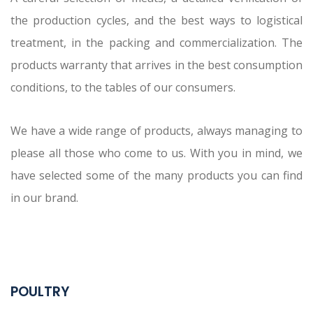
the production cycles, and the best ways to logistical
treatment, in the packing and commercialization. The
products warranty that arrives in the best consumption
conditions, to the tables of our consumers.
We have a wide range of products, always managing to
please all those who come to us. With you in mind, we
have selected some of the many products you can find
in our brand.
POULTRY