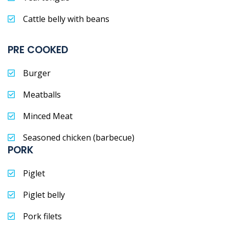
Cattle belly with beans
PRE COOKED
Burger
Meatballs
Minced Meat
Seasoned chicken (barbecue)
PORK
Piglet
Piglet belly
Pork filets